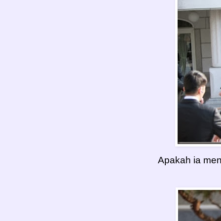
Apakah ia men