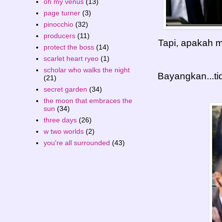
oh my venus
(13)
page turner
(3)
pinocchio
(32)
producers
(11)
Tapi, apakah m
protect the boss
(14)
scarlet heart ryeo
(1)
scholar who walks the night
Bayangkan...ti
(21)
secret garden
(34)
the moon that embraces the
sun
(34)
three days
(26)
w two worlds
(2)
you're all surrounded
(43)