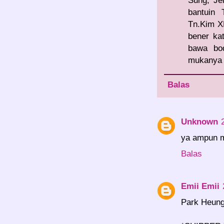
Sung, Je
bantuin
Tn.Kim XD
bener ka
bawa bo
mukanya b
Balas
Unknown
ya ampun mb
Balas
Emii Emii
Park Heung