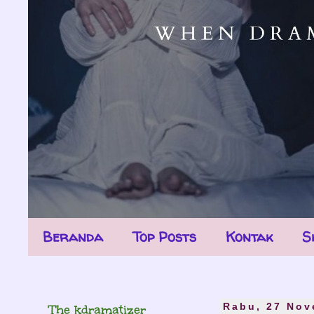
Beranda
Top Posts
Kontak
S
The kdramatizer
Rabu, 27 Nov