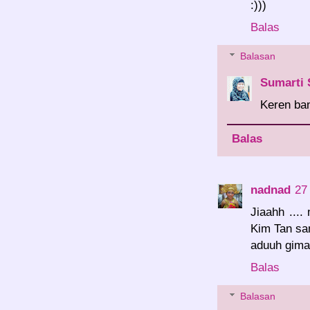
:)))
Balas
Balasan
Sumarti 
Keren ba
Balas
nadnad
27
Jiaahh ...
Kim Tan sam
aduuh gima
Balas
Balasan