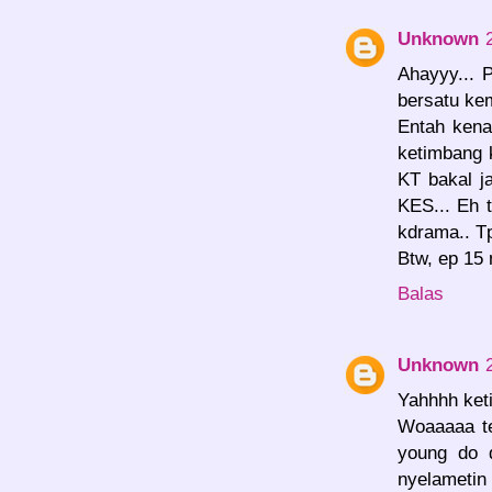
Unknown
Ahayyy... 
bersatu kem
Entah kena
ketimbang 
KT bakal j
KES... Eh 
kdrama.. Tp
Btw, ep 15
Balas
Unknown
Yahhhh keti
Woaaaaa te
young do 
nyelameti