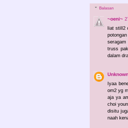
Balasan
~oeni~
2
liat stil
potongan
seragam 
truss pa
dalam dr
Unknow
Iyaa bene
om2 yg me
aja ya a
choi you
disitu ju
naah kena