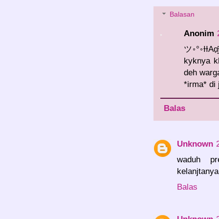
Balasan
Anonim
ツ◦°◦ƗƗAɑ̣̣̇̇
kyknya kl
deh warga
*irma* di
Balas
Unknown
waduh pr
kelanjtany
Balas
Unknown