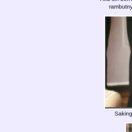
rambutny
Sakin