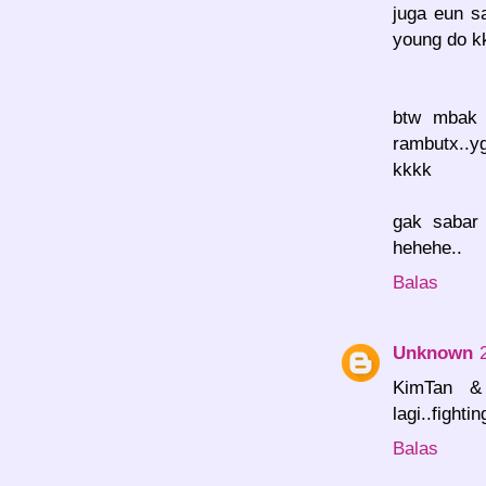
juga eun s
young do kk
btw mbak 
rambutx..y
kkkk
gak sabar
hehehe..
Balas
Unknown
KimTan & 
lagi..fight
Balas