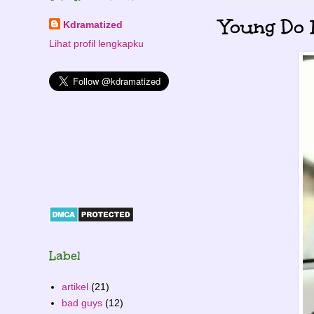
Young Do 
Kdramatized
Lihat profil lengkapku
Label
artikel
(21)
bad guys
(12)