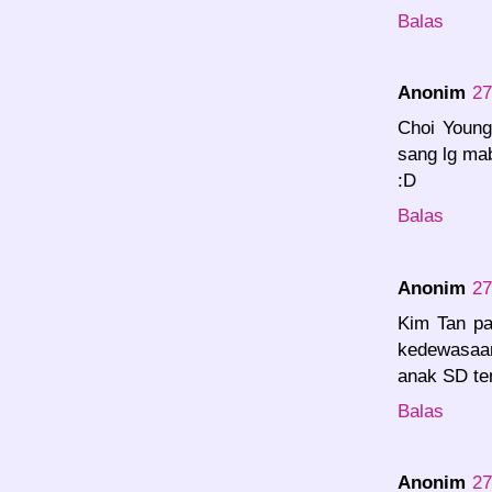
Balas
Anonim
27
Choi Young
sang lg ma
:D
Balas
Anonim
27
Kim Tan p
kedewasaa
anak SD te
Balas
Anonim
27