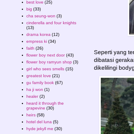
best love
(25)
big
(33)
cha seung-won
(3)
cinderella and four knights
(13)
drama korea
(12)
empress ki
(34)
faith
(26)
Seperti yang te
flower boy next door
(43)
dibatasi gerak
flower boy ramyun shop
(3)
dikelilingi bod
girl who sees smells
(15)
greatest love
(21)
gu family book
(67)
ha ji won
(1)
healer
(2)
heard it through the
grapevine
(30)
heirs
(58)
hotel del luna
(5)
hyde jekyll me
(30)