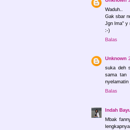
Waduh..
Gak sbar nu
Jgn lma" y
:-)
Balas
Unknown
suka deh s
sama tan b
nyelamatin 
Balas
Indah Bayu
Mbak fann
lengkapnya