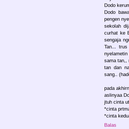
Dodo keru
Dodo bawa
pengen nye
sekolah di
curhat ke 
sengaja ng
Tan... tru
nyelametin
sama tan,, 
tan dan n
sang.. (ha
pada akhir
aslinyaa Do
jtuh cinta 
*cinta prt
*cinta ked
Balas