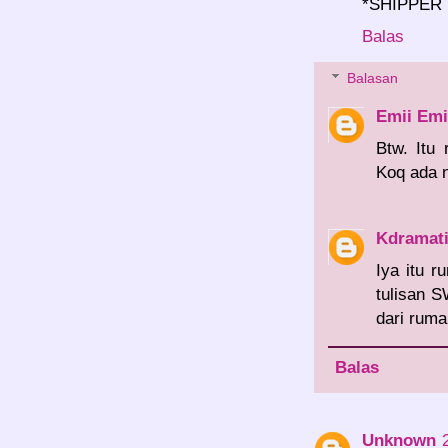
*SHIPPER
Balas
Balasan
Emii Emi
Btw. Itu
Koq ada 
Kdramat
Iya itu 
tulisan S
dari ruma
Balas
Unknown