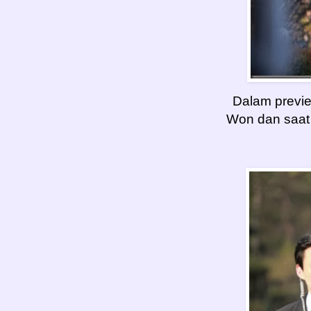
Dalam previ
Won dan saat