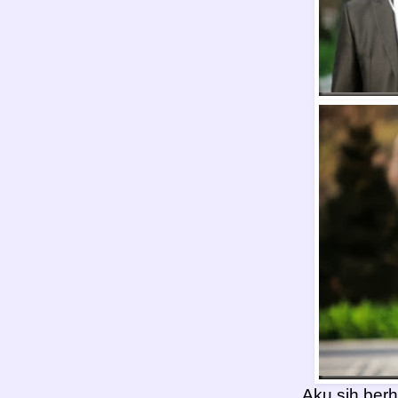
Aku sih berha