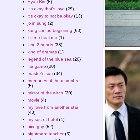
Hyun Bin
(5)
it's okay that's love
(29)
it's okay to not be okay
(13)
jo in sung
(2)
kang chi the beginning
(63)
kill me heal me
(1)
king 2 hearts
(38)
king of dramas
(1)
legend of the blue sea
(20)
liar game
(20)
master's sun
(34)
memories of the alhambra
(5)
mirror of the witch
(20)
movie
(4)
my love from another star
(48)
my secret hotel
(1)
nice guy
(52)
nightmare teacher
(6)