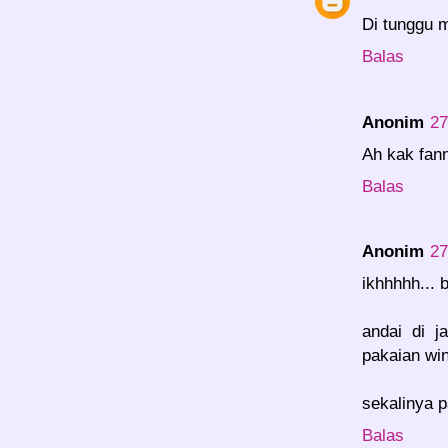
Di tunggu m
Balas
Anonim
27
Ah kak fann
Balas
Anonim
27
ikhhhhh... 
andai di j
pakaian wint
sekalinya p
Balas