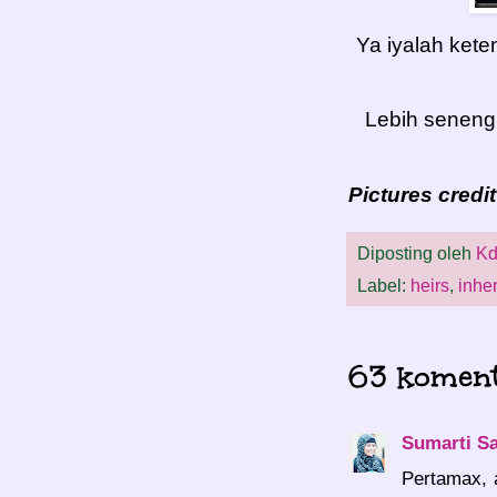
Ya iyalah ket
Lebih seneng 
Pictures credi
Diposting oleh
Kd
Label:
heirs
,
inher
63 koment
Sumarti S
Pertamax, 