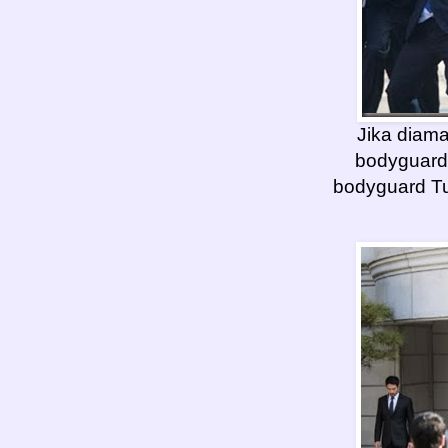
Jika diam
bodyguard
bodyguard Tu