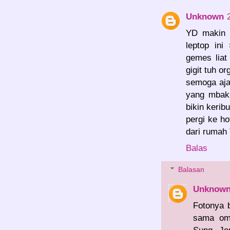
Unknown
YD makin h
leptop ini
gemes liat
gigit tuh or
semoga aja
yang mbak 
bikin kerib
pergi ke h
dari rumah
Balas
Balasan
Unknow
Fotonya 
sama om