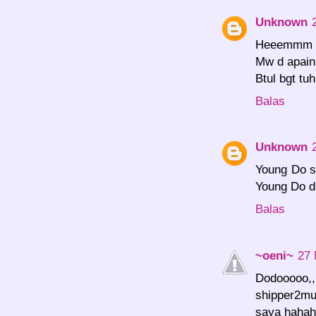
Unknown
Heeemmm Y
Mw d apain 
Btul bgt tu
Balas
Unknown
Young Do s
Young Do d
Balas
~oeni~
27 
Dodooooo,,,
shipper2m
saya hahah