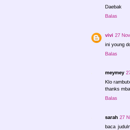
Daebak
Balas
vivi
27 Nov
ini young d
Balas
meymey
2
Klo rambutx
thanks mba
Balas
sarah
27 N
baca judul