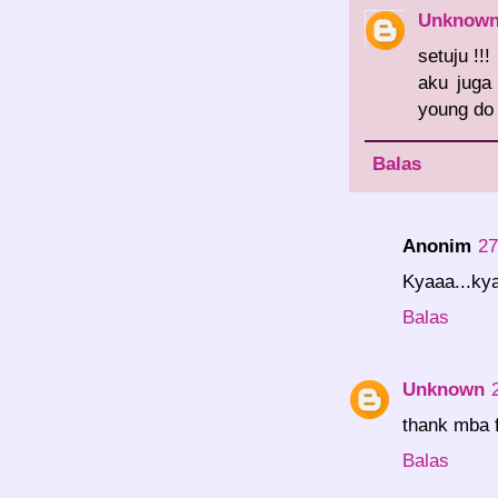
Unknow
setuju !!!
aku juga
young do 
Balas
Anonim
27
Kyaaa...kya
Balas
Unknown
thank mba 
Balas