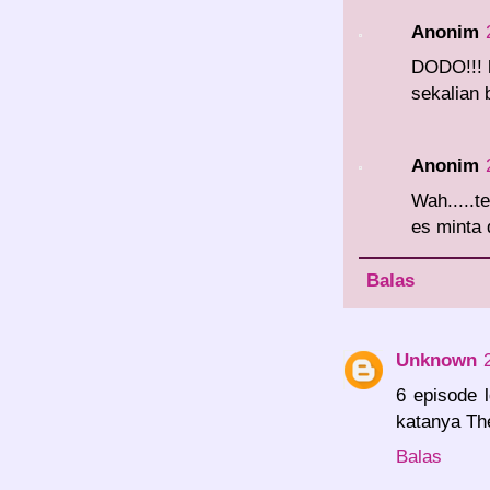
Anonim
DODO!!! 
sekalian 
Anonim
Wah.....t
es minta d
Balas
Unknown
6 episode 
katanya Th
Balas