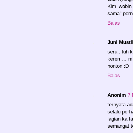
Kim wobin 
sama" pern
Balas
Juni Musti
seru.. tuh 
keren ... 
nonton :D
Balas
Anonim
7 
ternyata ad
selalu perhat
lagian ka f
semangat t