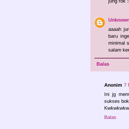
jung rok 
Unknow
aaaah ju
baru ing
minimal s
salam ken
Balas
Anonim
7 
Ini jg mem
sukses bok.
Kwkwkwkwk.
Balas