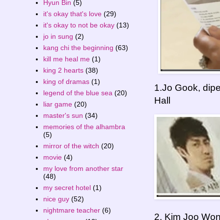
Hyun Bin
(5)
it's okay that's love
(29)
it's okay to not be okay
(13)
jo in sung
(2)
kang chi the beginning
(63)
kill me heal me
(1)
king 2 hearts
(38)
king of dramas
(1)
1.Jo Gook, dip
legend of the blue sea
(20)
Hall
liar game
(20)
master's sun
(34)
memories of the alhambra
(5)
mirror of the witch
(20)
movie
(4)
my love from another star
(48)
my secret hotel
(1)
nice guy
(52)
nightmare teacher
(6)
2. Kim Joo Won