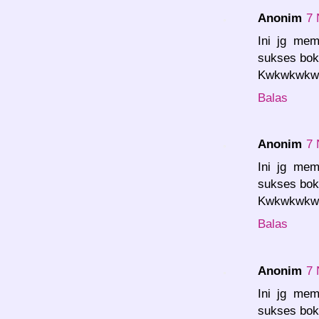
Anonim
7 
Ini jg mem
sukses bok.
Kwkwkwkwk.
Balas
Anonim
7 
Ini jg mem
sukses bok.
Kwkwkwkwk.
Balas
Anonim
7 
Ini jg mem
sukses bok.