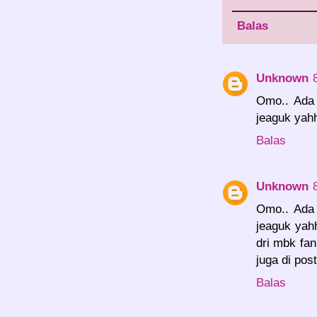
Balas
Unknown
Omo.. Ada u
jeaguk yah
Balas
Unknown
Omo.. Ada u
jeaguk yah
dri mbk fan
juga di pos
Balas