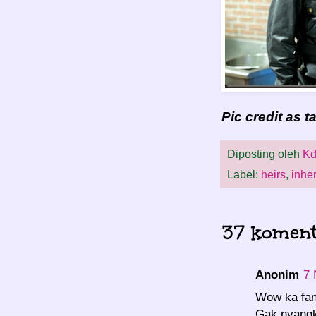
Pic credit as 
Diposting oleh
Kd
Label:
heirs
,
inher
37 koment
Anonim
7 
Wow ka fan
Gak nyangk