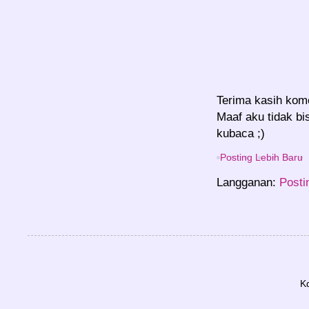
Terima kasih kom
Maaf aku tidak bi
kubaca ;)
Posting Lebih Baru
Langganan:
Posti
K