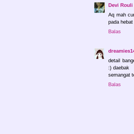
Devi Rouli
Aq mah cu
pada hebat
Balas
dreamies1
detail ban
:) daebak
semangat t
Balas