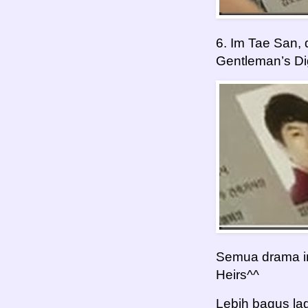
6. Im Tae San,
Gentleman’s Di
Semua drama ini
Heirs^^
Lebih bagus la