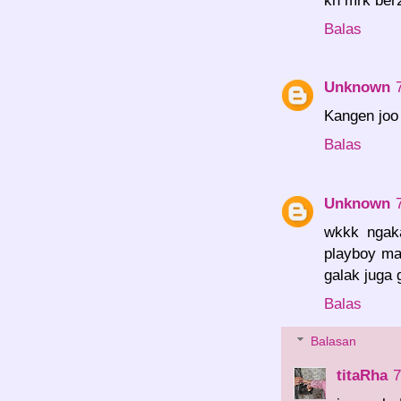
Balas
Unknown
Kangen joo 
Balas
Unknown
wkkk ngaka
playboy man
galak juga 
Balas
Balasan
titaRha
7