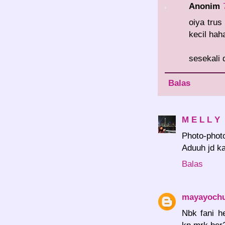
Anonim
oiya tru
kecil hah
sesekali 
Balas
M E L L Y
Photo-photo
Aduuh jd k
Balas
mayayoch
Nbk fani h
kn mrk ber2