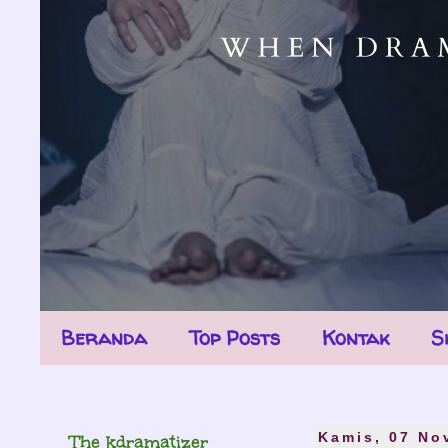
Beranda
Top Posts
Kontak
S
The kdramatizer
Kamis, 07 No