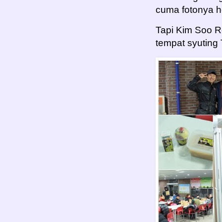
cuma fotonya 
Tapi Kim Soo 
tempat syuting 