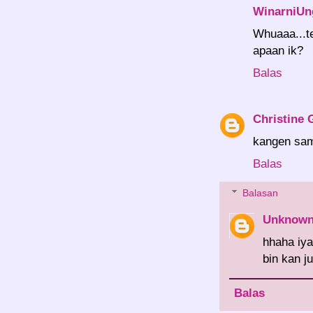
WinarniUn
Whuaaa...t
apaan ik?
Balas
Christine 
kangen sa
Balas
Balasan
Unknow
hhaha iy
bin kan j
Balas