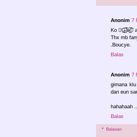
Anonim
7 
Ko G̲̮̲̅͡åк
Thx mb fan
.Boucye.
Balas
Anonim
7 
gimana klu
dan eun san
hahahaah ..
Balas
Balasan