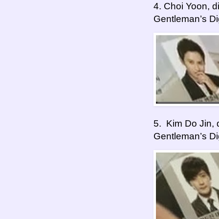
4. Choi Yoon, 
Gentleman’s Di
5. Kim Do Jin,
Gentleman’s Di