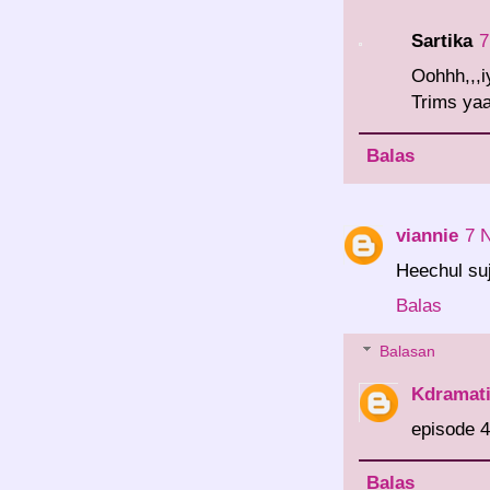
Sartika
7
Oohhh,,,i
Trims yaa
Balas
viannie
7 
Heechul su
Balas
Balasan
Kdramat
episode 4
Balas