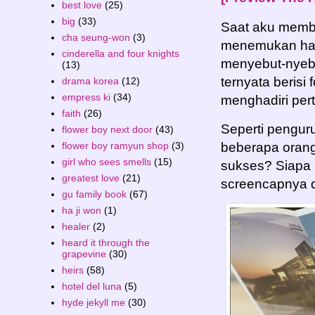
best love
(25)
big
(33)
Saat aku memb
cha seung-won
(3)
menemukan hal
cinderella and four knights
menyebut-nyebu
(13)
ternyata berisi 
drama korea
(12)
empress ki
(34)
menghadiri per
faith
(26)
Seperti penguru
flower boy next door
(43)
flower boy ramyun shop
(3)
beberapa orang
girl who sees smells
(15)
sukses? Siapa 
greatest love
(21)
screencapnya d
gu family book
(67)
ha ji won
(1)
healer
(2)
heard it through the
grapevine
(30)
heirs
(58)
hotel del luna
(5)
hyde jekyll me
(30)