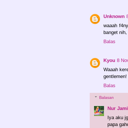
Unknown
waaah f4ny
banget nih,
Balas
Kyou
8 No
Waaah keree
gentlemen!
Balas
Balasan
Nur Jami
Iya aku j
papa gaho