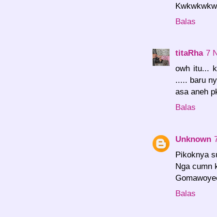
Kwkwkwkwk.
Balas
titaRha
7 
owh itu...
..... baru ny
asa aneh p
Balas
Unknown
Pikoknya s
Nga cumn ka
Gomawoyeo
Balas