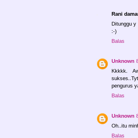
Rani dama
Ditunggu y 
:-)
Balas
Unknown
Kkkkk. Aw
sukses..T
pengurus y
Balas
Unknown
Oh..itu min
Balas