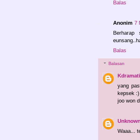
Balas
Anonim
7 
Berharap 
eunsang..h
Balas
Balasan
Kdramat
yang pas
kepsek :
joo won d
Unknow
Waaa... t