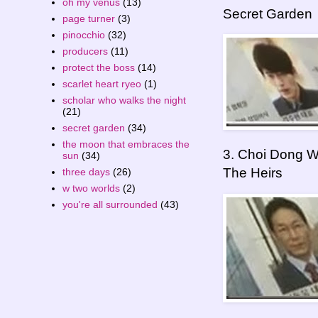
oh my venus
(13)
Secret Garden
page turner
(3)
pinocchio
(32)
producers
(11)
protect the boss
(14)
scarlet heart ryeo
(1)
scholar who walks the night
(21)
secret garden
(34)
the moon that embraces the
3. Choi Dong W
sun
(34)
The Heirs
three days
(26)
w two worlds
(2)
you're all surrounded
(43)