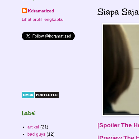
Siapa Saj
Kdramatized
Lihat profil lengkapku
Label
[Spoiler The He
artikel
(21)
bad guys
(12)
[Preview The He