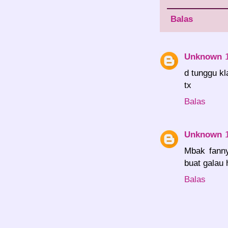
Balas
Unknown
d tunggu kl
tx
Balas
Unknown
Mbak fanny
buat galau
Balas