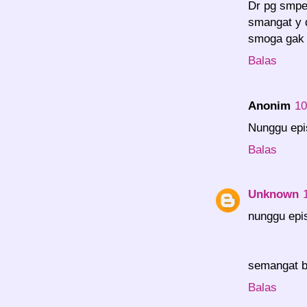
Dr pg smpe
smangat y d
smoga gak 
Balas
Anonim
10
Nunggu epis
Balas
Unknown
nunggu epis
semangat b
Balas