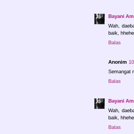
Bayani Amr
Wah, daeba
baik, hhehe
Balas
Anonim
10
Semangat m
Balas
Bayani Amr
Wah, daeba
baik, hhehe
Balas