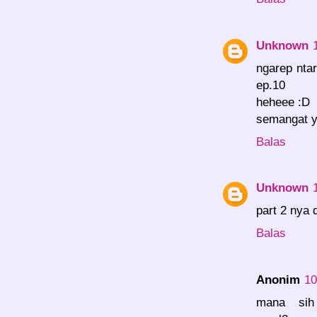
Unknown
ngarep nta
ep.10
heheee :D
semangat y
Balas
Unknown
part 2 nya 
Balas
Anonim
10
mana sih