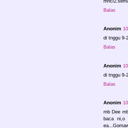
mncl2.seman
Balas
Anonim
10
di tnggu 9-
Balas
Anonim
10
di tnggu 9-
Balas
Anonim
10
mb Dee mb 
baca ni,o
ea...Goma