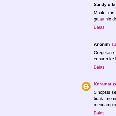
Sandy u-k
Mbak...mn n
galau nie dr
Balas
Anonim
10
Gregetan s
ceburin ke 
Balas
Kdramatiz
Sinopsis se
tidak memi
mendamping
Balas