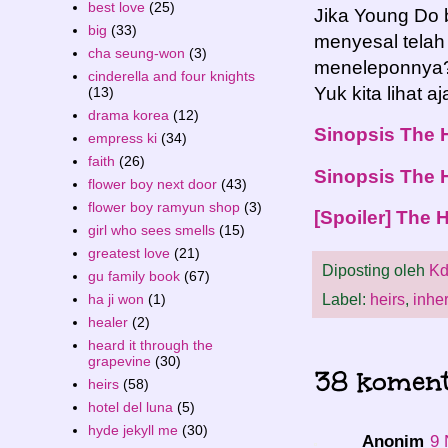
best love
(25)
Jika Young Do 
big
(33)
menyesal telah
cha seung-won
(3)
meneleponnya?J
cinderella and four knights
Yuk kita lihat 
(13)
drama korea
(12)
Sinopsis The 
empress ki
(34)
faith
(26)
Sinopsis The 
flower boy next door
(43)
flower boy ramyun shop
(3)
[Spoiler] The 
girl who sees smells
(15)
greatest love
(21)
Diposting oleh
Kd
gu family book
(67)
ha ji won
(1)
Label:
heirs
,
inher
healer
(2)
heard it through the
grapevine
(30)
38 koment
heirs
(58)
hotel del luna
(5)
hyde jekyll me
(30)
Anonim
9 