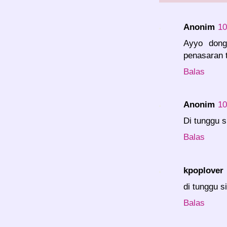
Anonim
10
Ayyo dong
penasaran t
Balas
Anonim
10
Di tunggu s
Balas
kpoplover
di tunggu si
Balas