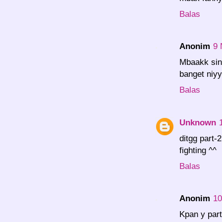
Balas
Anonim
9 
Mbaakk sin
banget niyy
Balas
Unknown
ditgg part-
fighting ^^
Balas
Anonim
10
Kpan y part