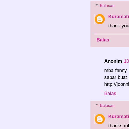
Balasan
Kdramat
thank you.
Balas
Anonim
10
mba fanny 
sabar buat
http://joon
Balas
Balasan
Kdramat
thanks in