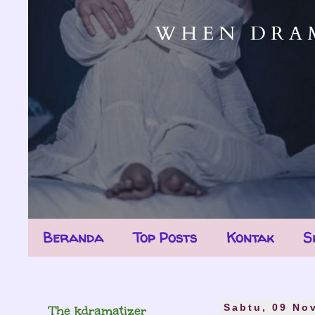
Beranda
Top Posts
Kontak
S
The kdramatizer
Sabtu, 09 No