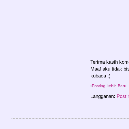
Terima kasih kom
Maaf aku tidak bi
kubaca ;)
Posting Lebih Baru
Langganan:
Posti