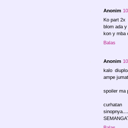
Anonim
10
Ko part 2x
blom ada y
kon y mba 
Balas
Anonim
10
kalo diupl
ampe jumat d
spoiler ma 
curhata
sinopnya...
SEMANGAT!
Balas