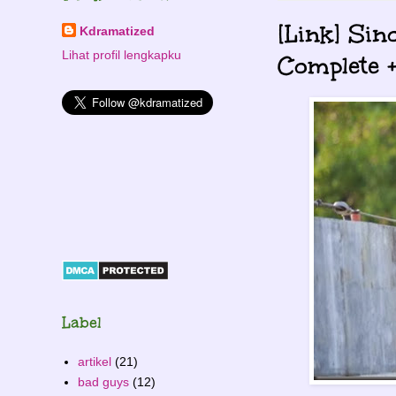
[Link] Sin
Kdramatized
Lihat profil lengkapku
Complete +
Label
artikel
(21)
bad guys
(12)