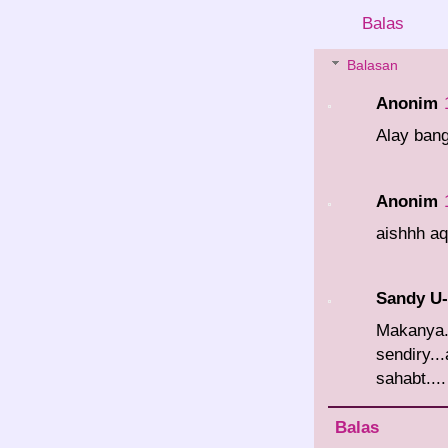
Balas
Balasan
Anonim
Alay bang
Anonim
aishhh aq
Sandy U
Makanya
sendiry.
sahabt....
Balas