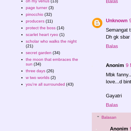
Balas
oh my venus
(13)
page turner
(3)
pinocchio
(32)
Unknown
producers
(11)
protect the boss
(14)
Semangat t
scarlet heart ryeo
(1)
Dh gk sbar
scholar who walks the night
Balas
(21)
secret garden
(34)
the moon that embraces the
sun
(34)
Anonim
9 
three days
(26)
Mbk fanny..
w two worlds
(2)
love...d bi
you're all surrounded
(43)
Gayatri
Balas
Balasan
Anonim