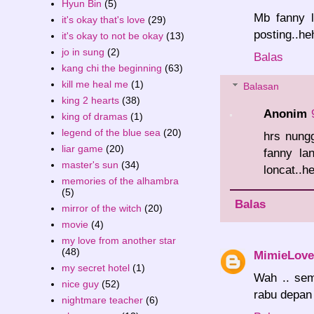
Hyun Bin
(5)
Mb fanny l
it's okay that's love
(29)
posting..he
it's okay to not be okay
(13)
jo in sung
(2)
Balas
kang chi the beginning
(63)
kill me heal me
(1)
Balasan
king 2 hearts
(38)
Anonim
king of dramas
(1)
legend of the blue sea
(20)
hrs nung
liar game
(20)
fanny la
master's sun
(34)
loncat..h
memories of the alhambra
(5)
Balas
mirror of the witch
(20)
movie
(4)
my love from another star
(48)
MimieLove
my secret hotel
(1)
Wah .. sem
nice guy
(52)
rabu depan 
nightmare teacher
(6)