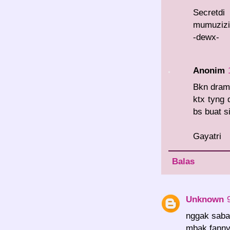
Secret
mumuzizi.
-dewx-
Anonim
Bkn drama
ktx tyng 
bs buat s
Gayatri
Balas
Unknown
nggak sabar
mbak fanny