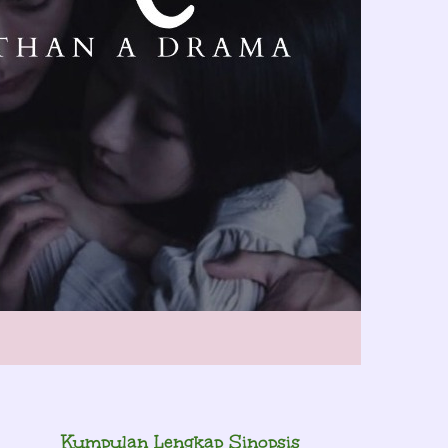
Kumpulan Lengkap Sinopsis