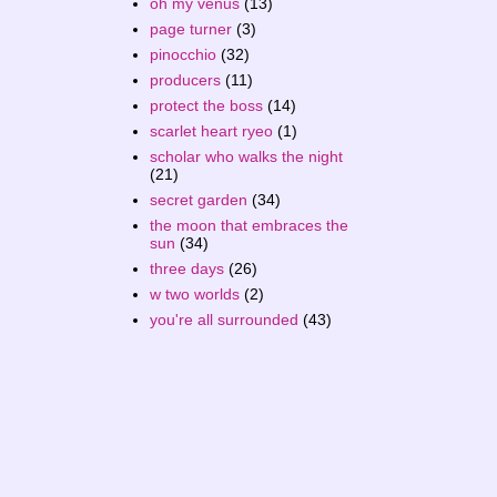
oh my venus
(13)
page turner
(3)
pinocchio
(32)
producers
(11)
protect the boss
(14)
scarlet heart ryeo
(1)
scholar who walks the night
(21)
secret garden
(34)
the moon that embraces the
sun
(34)
three days
(26)
w two worlds
(2)
you're all surrounded
(43)