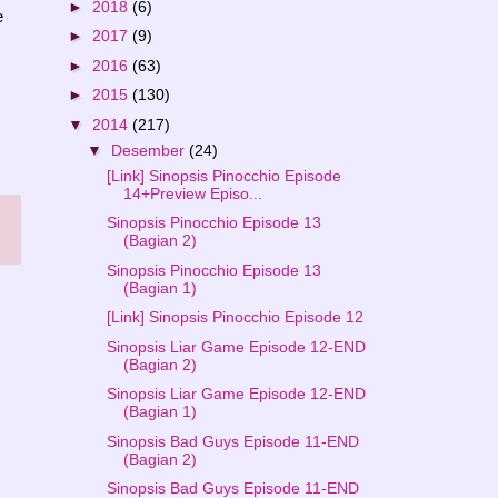
►
2018
(6)
e
►
2017
(9)
►
2016
(63)
►
2015
(130)
▼
2014
(217)
▼
Desember
(24)
[Link] Sinopsis Pinocchio Episode
14+Preview Episo...
Sinopsis Pinocchio Episode 13
(Bagian 2)
Sinopsis Pinocchio Episode 13
(Bagian 1)
[Link] Sinopsis Pinocchio Episode 12
Sinopsis Liar Game Episode 12-END
(Bagian 2)
Sinopsis Liar Game Episode 12-END
(Bagian 1)
Sinopsis Bad Guys Episode 11-END
(Bagian 2)
Sinopsis Bad Guys Episode 11-END