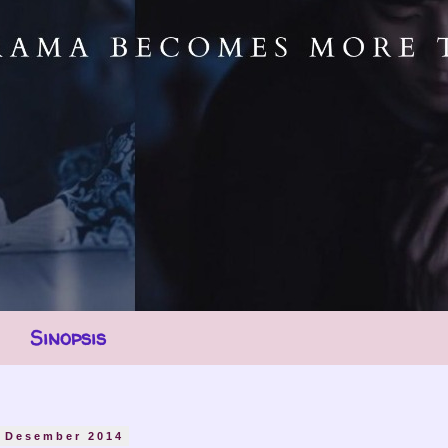
Sinopsis
6 Desember 2014