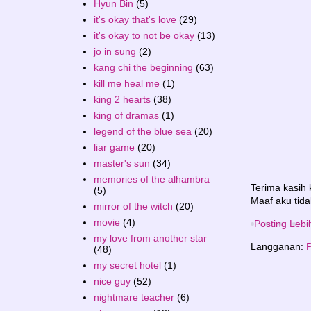
Hyun Bin
(5)
it's okay that's love
(29)
it's okay to not be okay
(13)
jo in sung
(2)
kang chi the beginning
(63)
kill me heal me
(1)
king 2 hearts
(38)
king of dramas
(1)
legend of the blue sea
(20)
liar game
(20)
master's sun
(34)
memories of the alhambra
Terima kasih
(5)
Maaf aku tida
mirror of the witch
(20)
movie
(4)
Posting Lebi
my love from another star
Langganan:
P
(48)
my secret hotel
(1)
nice guy
(52)
nightmare teacher
(6)