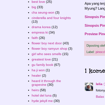
best love
(25)
Apa yang ter
big
(33)
Myung? Langs
cha seung-won
(3)
Sinopsis Pi
cinderella and four knights
(13)
Sinopsis Pi
drama korea
(12)
empress ki
(34)
Preview Pin
faith
(26)
flower boy next door
(43)
Diposting ol
flower boy ramyun shop
(3)
Label:
pinocc
girl who sees smells
(15)
greatest love
(21)
gu family book
(67)
1 kome
ha ji won
(1)
healer
(2)
heard it through the
lelia :
grapevine
(30)
heirs
(58)
fotony
hotel del luna
(5)
Balas
hyde jekyll me
(30)