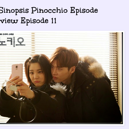
 Sinopsis Pinocchio Episode
view Episode 11