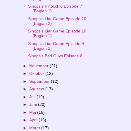
Sinopsis Pinocchio Episode 7
(Bagian 1)
Sinopsis Liar Game Episode 10
(Bagian 2)
Sinopsis Liar Game Episode 10
(Bagian 1)
Sinopsis Liar Game Episode 9
(Bagian 2)
Sinopsis Bad Guys Episode 8
►
November
(21)
►
Oktober
(12)
►
September
(12)
►
Agustus
(17)
►
Juli
(19)
►
Juni
(20)
►
Mei
(15)
►
April
(16)
►
Maret
(17)