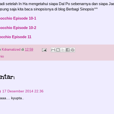
jadi setelah In Ha mengetahui siapa Dal Po sebenarnya dan siapa Ja
ung saja kita baca sinopsisnya di blog Berbagi Sinopsis^^
nocchio Episode 10-1
nocchio Episode 10-2
occhio Episode 11
eh
Kdramatized
di
12:59
hio
ntar:
)
17 Desember 2014 22.36
aaa.... kyupta..