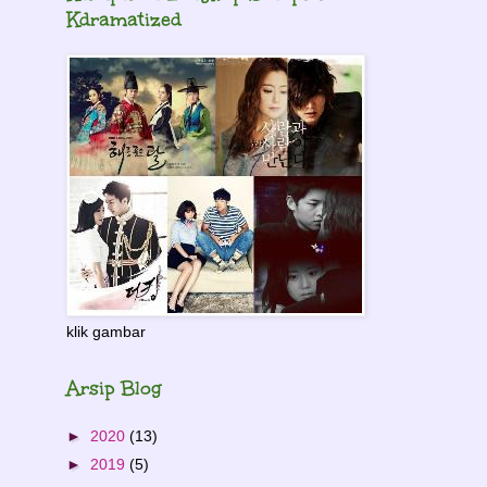
Kdramatized
klik gambar
Arsip Blog
►
2020
(13)
►
2019
(5)