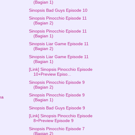
(Bagian 1)
Sinopsis Bad Guys Episode 10
Sinopsis Pinocchio Episode 11
(Bagian 2)
Sinopsis Pinocchio Episode 11
(Bagian 1)
Sinopsis Liar Game Episode 11
(Bagian 2)
Sinopsis Liar Game Episode 11
(Bagian 1)
[Link] Sinopsis Pinocchio Episode
10+Preview Episo...
Sinopsis Pinocchio Episode 9
(Bagian 2)
Sinopsis Pinocchio Episode 9
ma
(Bagian 1)
Sinopsis Bad Guys Episode 9
[Link] Sinopsis Pinocchio Episode
8+Preview Episode 9
Sinopsis Pinocchio Episode 7
(Bagian 2)