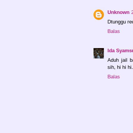
Unknown
Dtunggu re
Balas
Ida Syams
Aduh jail 
sih, hi hi hi.
Balas