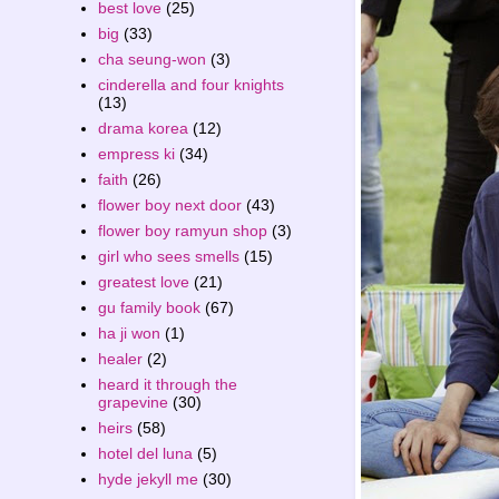
best love
(25)
big
(33)
cha seung-won
(3)
cinderella and four knights
(13)
drama korea
(12)
empress ki
(34)
faith
(26)
flower boy next door
(43)
flower boy ramyun shop
(3)
girl who sees smells
(15)
greatest love
(21)
gu family book
(67)
ha ji won
(1)
healer
(2)
heard it through the
grapevine
(30)
heirs
(58)
hotel del luna
(5)
hyde jekyll me
(30)