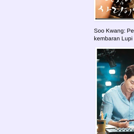
Soo Kwang: Pe
kembaran Lupi