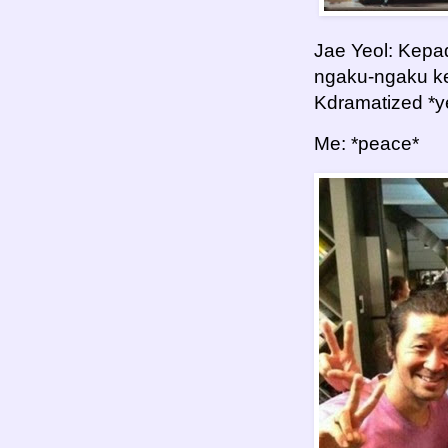
Jae Yeol: Kepa
ngaku-ngaku kem
Kdramatized *y
Me: *peace*