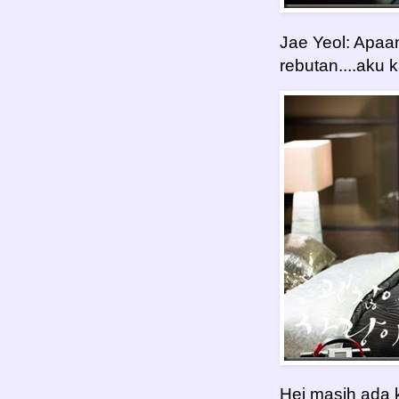
Jae Yeol: Apaa
rebutan....aku
Hei masih ada ki