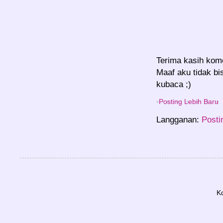
Terima kasih kom
Maaf aku tidak bi
kubaca ;)
Posting Lebih Baru
Langganan:
Posti
K