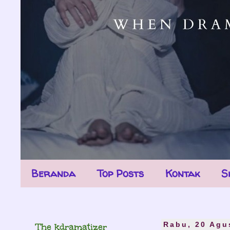
Beranda
Top Posts
Kontak
S
The kdramatizer
Rabu, 20 Agu