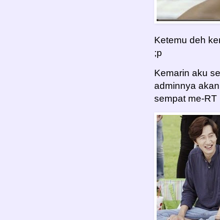
Ketemu deh kem
;p
Kemarin aku s
adminnya akan 
sempat me-RT BT