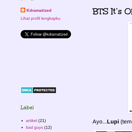
BTS It’s O
Kdramatized
Lihat profil lengkapku
Label
artikel
(21)
Ayo...
Lupi
(te
bad guys
(12)