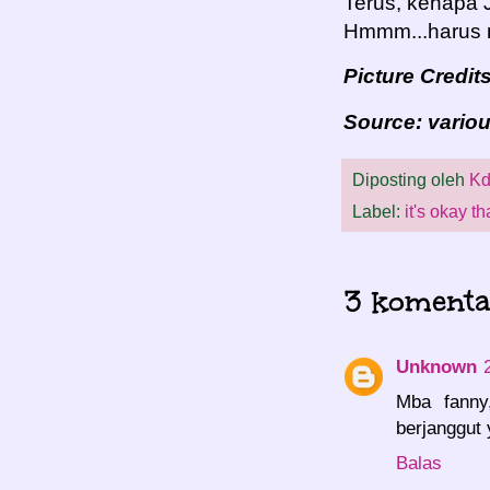
Terus, kenapa 
Hmmm...harus n
Picture Credit
Source: vario
Diposting oleh
Kd
Label:
it's okay th
3 komenta
Unknown
Mba fanny
berjanggut 
Balas