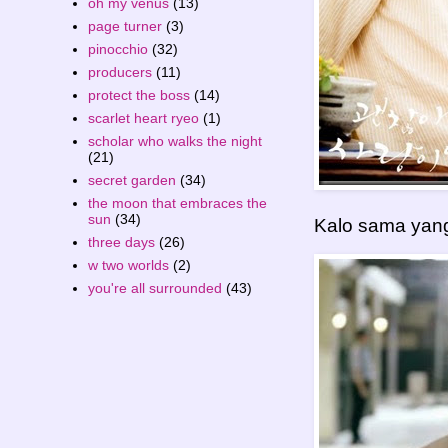
oh my venus
(13)
page turner
(3)
pinocchio
(32)
producers
(11)
protect the boss
(14)
scarlet heart ryeo
(1)
scholar who walks the night
(21)
secret garden
(34)
the moon that embraces the
sun
(34)
Kalo sama yang
three days
(26)
w two worlds
(2)
you're all surrounded
(43)