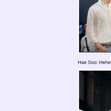
Hae Soo: Heheh