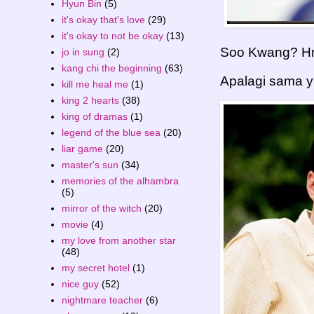
Hyun Bin
(5)
it's okay that's love
(29)
it's okay to not be okay
(13)
Soo Kwang? Hmm
jo in sung
(2)
kang chi the beginning
(63)
Apalagi sama yan
kill me heal me
(1)
king 2 hearts
(38)
king of dramas
(1)
legend of the blue sea
(20)
liar game
(20)
master's sun
(34)
memories of the alhambra
(5)
mirror of the witch
(20)
movie
(4)
my love from another star
(48)
my secret hotel
(1)
nice guy
(52)
nightmare teacher
(6)