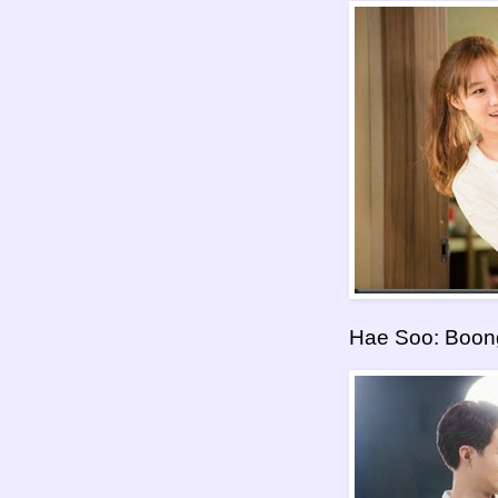
Hae Soo: Boon