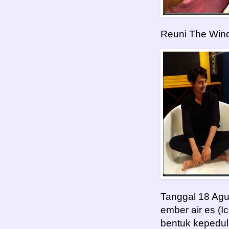
Reuni The Win
Tanggal 18 Agu
ember air es (I
bentuk kepedul