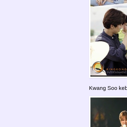
Kwang Soo keb