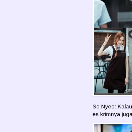
So Nyeo: Kalau 
es krimnya jug