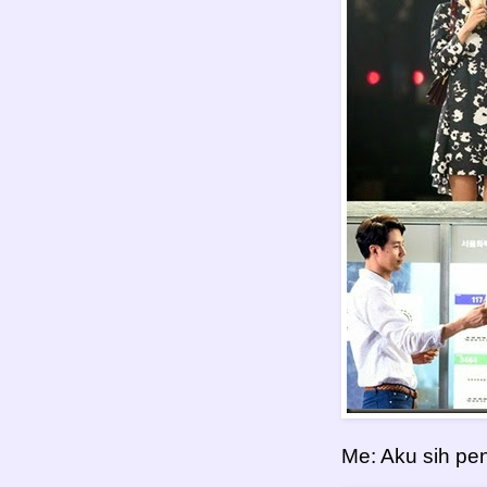
Me: Aku sih pen