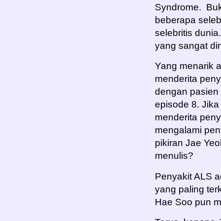
Syndrome. Buk
beberapa selebr
selebritis dunia
yang sangat din
Yang menarik 
menderita penya
dengan pasien 
episode 8. Jik
menderita penya
mengalami peny
pikiran Jae Ye
menulis?
Penyakit ALS a
yang paling te
Hae Soo pun m