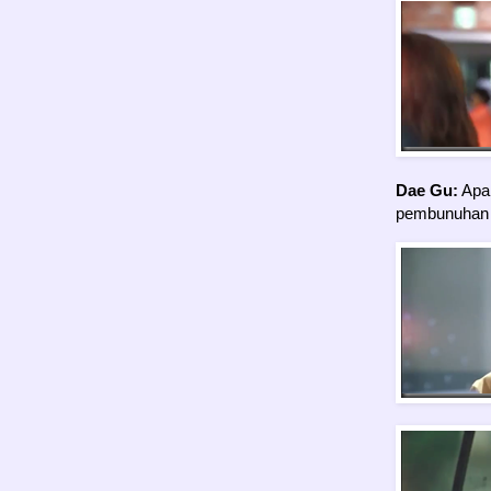
Dae Gu:
Apa 
pembunuhan p