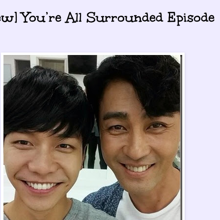
ew] You’re All Surrounded Episode