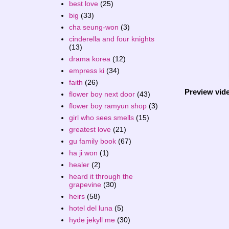
best love
(25)
big
(33)
cha seung-won
(3)
cinderella and four knights
(13)
drama korea
(12)
empress ki
(34)
faith
(26)
Preview vid
flower boy next door
(43)
flower boy ramyun shop
(3)
girl who sees smells
(15)
greatest love
(21)
gu family book
(67)
ha ji won
(1)
healer
(2)
heard it through the
grapevine
(30)
heirs
(58)
hotel del luna
(5)
hyde jekyll me
(30)