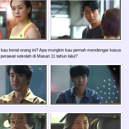
kau kenal orang ini? Apa mungkin kau pernah mendengar kasus
erawat sekolah di Masan 11 tahun lalui?