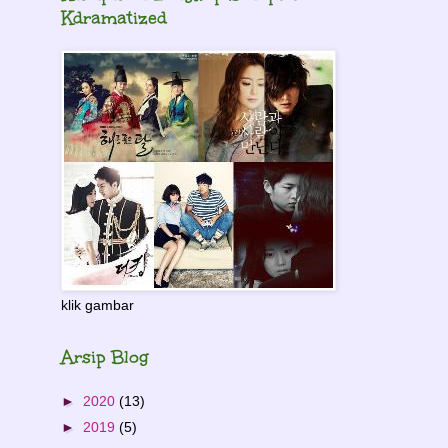
Kdramatized
klik gambar
Arsip Blog
►
2020
(13)
►
2019
(5)