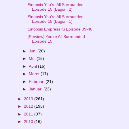
Sinopsis You’re All Surrounded
Episode 15 (Bagian 2)
Sinopsis You’re All Surrounded
Episode 15 (Bagian 1)
Sinopsis Empress Ki Episode 39-40
[Preview] You’re All Surrounded
Episode 15
►
Juni
(20)
►
Mei
(15)
►
April
(16)
►
Maret
(17)
►
Februari
(21)
►
Januari
(23)
►
2013
(261)
►
2012
(195)
►
2011
(97)
►
2010
(16)