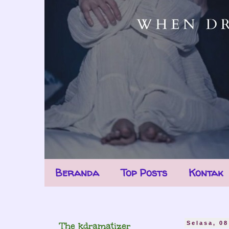
Beranda
Top Posts
Kontak
The kdramatizer
Selasa, 08