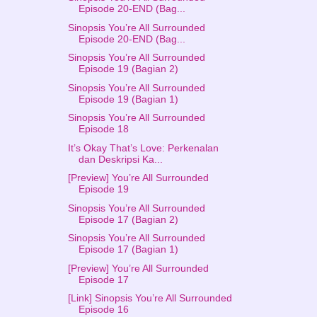
Episode 20-END (Bag...
Sinopsis You’re All Surrounded
Episode 20-END (Bag...
Sinopsis You’re All Surrounded
Episode 19 (Bagian 2)
Sinopsis You’re All Surrounded
Episode 19 (Bagian 1)
Sinopsis You’re All Surrounded
Episode 18
It’s Okay That’s Love: Perkenalan
dan Deskripsi Ka...
[Preview] You’re All Surrounded
Episode 19
Sinopsis You’re All Surrounded
Episode 17 (Bagian 2)
Sinopsis You’re All Surrounded
Episode 17 (Bagian 1)
[Preview] You’re All Surrounded
Episode 17
[Link] Sinopsis You’re All Surrounded
Episode 16