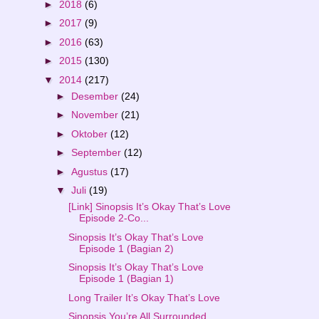
►
2018
(6)
►
2017
(9)
►
2016
(63)
►
2015
(130)
▼
2014
(217)
►
Desember
(24)
►
November
(21)
►
Oktober
(12)
►
September
(12)
►
Agustus
(17)
▼
Juli
(19)
[Link] Sinopsis It’s Okay That’s Love
Episode 2-Co...
Sinopsis It’s Okay That’s Love
Episode 1 (Bagian 2)
Sinopsis It’s Okay That’s Love
Episode 1 (Bagian 1)
Long Trailer It’s Okay That’s Love
Sinopsis You’re All Surrounded