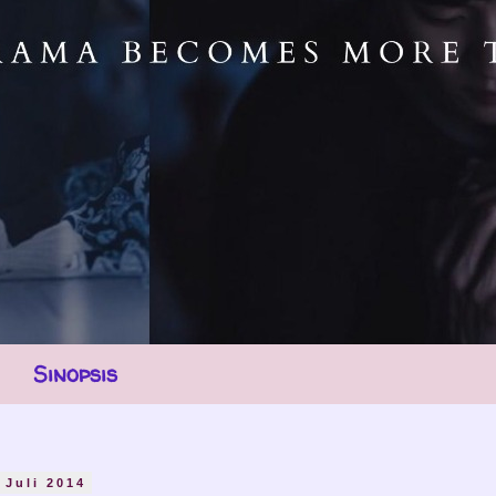
Sinopsis
 Juli 2014