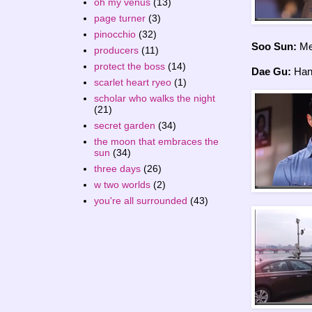
oh my venus
(13)
page turner
(3)
pinocchio
(32)
Soo Sun:
Me
producers
(11)
protect the boss
(14)
Dae Gu:
Hany
scarlet heart ryeo
(1)
scholar who walks the night
(21)
secret garden
(34)
the moon that embraces the
sun
(34)
three days
(26)
w two worlds
(2)
you're all surrounded
(43)