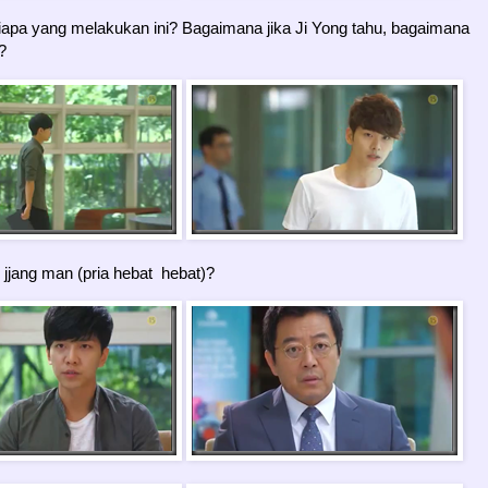
apa yang melakukan ini? Bagaimana jika Ji Yong tahu, bagaimana
?
 jjang man (pria hebat hebat)?