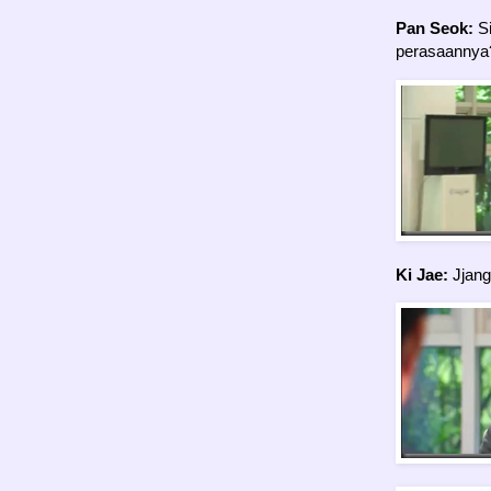
Pan Seok:
Si
perasaannya
Ki Jae:
Jjang