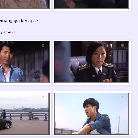
mangnya kenapa?
a saja....