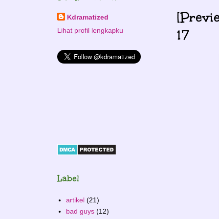
[Previ
Kdramatized
17
Lihat profil lengkapku
Label
artikel
(21)
bad guys
(12)