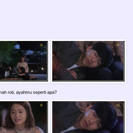
h roti, ayahmu seperti apa?