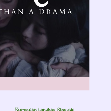
Kumpulan Lengkap Sinopsis