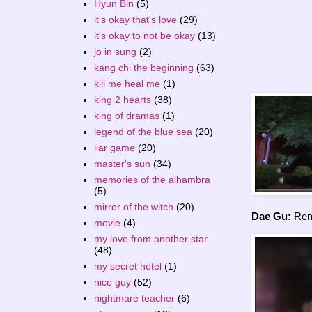
Hyun Bin
(5)
it's okay that's love
(29)
it's okay to not be okay
(13)
jo in sung
(2)
kang chi the beginning
(63)
kill me heal me
(1)
king 2 hearts
(38)
king of dramas
(1)
legend of the blue sea
(20)
liar game
(20)
master's sun
(34)
memories of the alhambra
(5)
mirror of the witch
(20)
Dae Gu:
Rema
movie
(4)
my love from another star
(48)
my secret hotel
(1)
nice guy
(52)
nightmare teacher
(6)