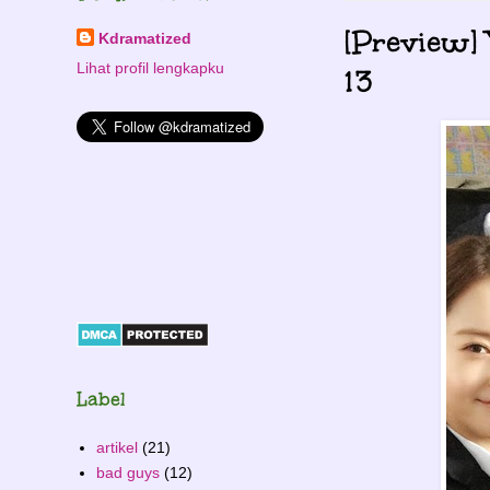
[Preview]
Kdramatized
Lihat profil lengkapku
13
Label
artikel
(21)
bad guys
(12)