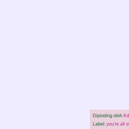
Diposting oleh
Kd
Label:
you're all