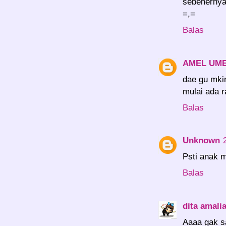
sebenernya,
=,=
Balas
AMEL UM
dae gu mkin
mulai ada r
Balas
Unknown
Psti anak 
Balas
dita amali
Aaaa gak sa