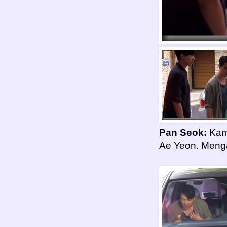
Pan Seok:
Kami
Ae Yeon. Menga