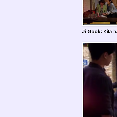
Ji Gook:
Kita h