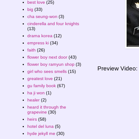
best love
(25)
big
(33)
cha seung-won
(3)
cinderella and four knights
(13)
drama korea
(12)
empress ki
(34)
faith
(26)
flower boy next door
(43)
flower boy ramyun shop
(3)
Preview Video:
girl who sees smells
(15)
greatest love
(21)
gu family book
(67)
ha ji won
(1)
healer
(2)
heard it through the
grapevine
(30)
heirs
(58)
hotel del luna
(5)
hyde jekyll me
(30)