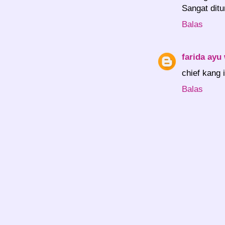
Sangat ditu
Balas
farida ayu
chief kang i
Balas