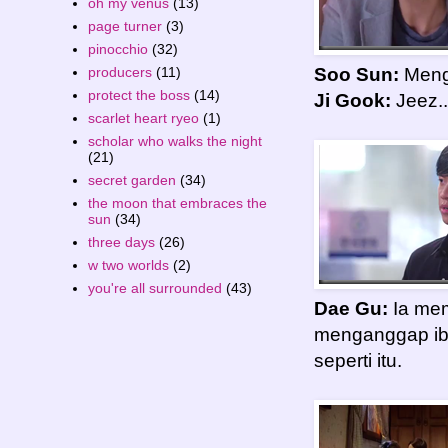
oh my venus
(13)
page turner
(3)
pinocchio
(32)
producers
(11)
Soo Sun:
Menga
protect the boss
(14)
Ji Gook:
Jeez..
scarlet heart ryeo
(1)
scholar who walks the night
(21)
secret garden
(34)
the moon that embraces the
sun
(34)
three days
(26)
w two worlds
(2)
you're all surrounded
(43)
Dae Gu:
Ia mem
menganggap ib
seperti itu.