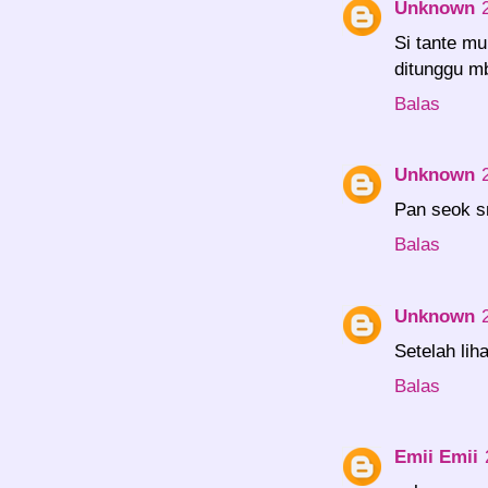
Unknown
Si tante mu
ditunggu m
Balas
Unknown
Pan seok sm
Balas
Unknown
Setelah lih
Balas
Emii Emii