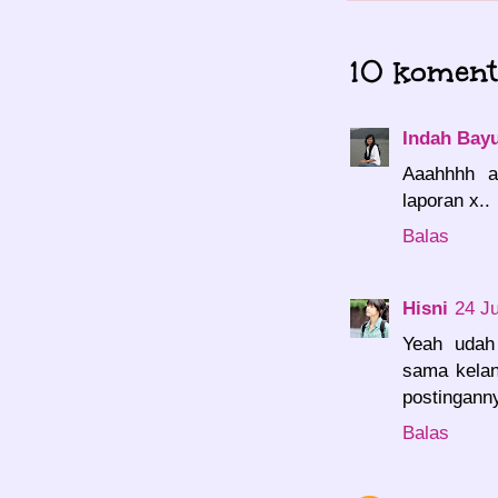
10 koment
Indah Bayu
Aaahhhh a
laporan x..
Balas
Hisni
24 J
Yeah udah
sama kelan
postinganny
Balas