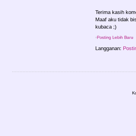
Terima kasih kom
Maaf aku tidak bi
kubaca ;)
Posting Lebih Baru
Langganan:
Posti
K