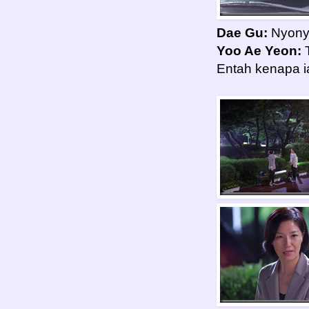
Dae Gu:
Nyony
Yoo Ae Yeon:
T
Entah kenapa i