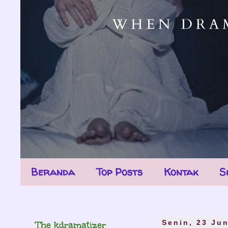
Beranda
Top Posts
Kontak
S
The kdramatizer
Senin, 23 Ju