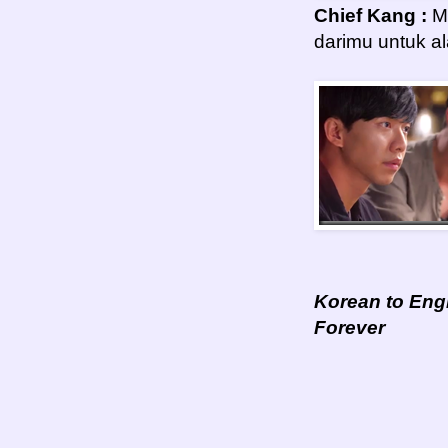
Chief Kang :
Mu
darimu untuk a
Korean to Engl
Forever