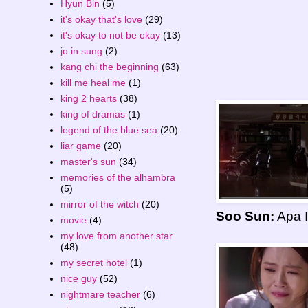
Hyun Bin
(5)
it's okay that's love
(29)
it's okay to not be okay
(13)
jo in sung
(2)
kang chi the beginning
(63)
kill me heal me
(1)
king 2 hearts
(38)
king of dramas
(1)
legend of the blue sea
(20)
liar game
(20)
master's sun
(34)
memories of the alhambra
(5)
mirror of the witch
(20)
Soo Sun:
Apa I
movie
(4)
my love from another star
(48)
my secret hotel
(1)
nice guy
(52)
nightmare teacher
(6)