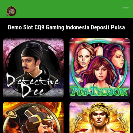
Demo Slot CQ9 Gaming Indonesia Deposit Pulsa